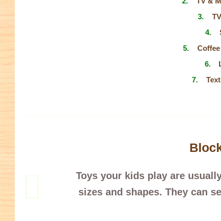
TV & M
TV
Coffee
Text
Bloc
Toys your kids play are usually
sizes and shapes. They can se