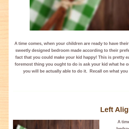
A time comes, when your children are ready to have thei
sweetly designed bedroom made according to their prefer
fact that you could make your kid happy! This is pretty e
foremost thing you ought to do is ask your kid what he o
you will be actually able to do it. Recall on what you
Left Ali
A tim
bedroo