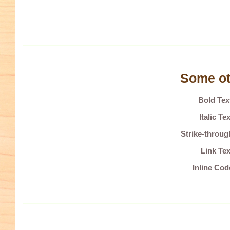
Some ot
Bold Te
Italic T
Strike-throu
Link Tex
Inline Co