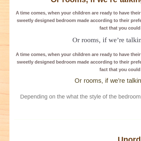
A time comes, when your children are ready to have thei
sweetly designed bedroom made according to their prefer
fact that you coul
Or rooms, if we’re talki
A time comes, when your children are ready to have thei
sweetly designed bedroom made according to their prefer
fact that you coul
Or rooms, if we’re talki
Depending on the what the style of the bedroom 
Unorde