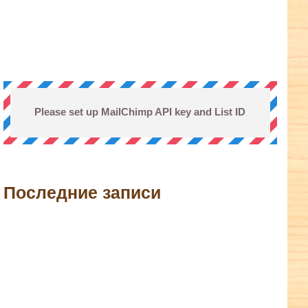
Please set up MailChimp API key and List ID
Последние записи