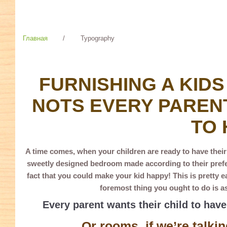
Главная
/
Typography
TYPOGRAPHY
FURNISHING A KIDS
NOTS EVERY PARENT
TO 
A time comes, when your children are ready to have thei
sweetly designed bedroom made according to their prefer
fact that you could make your kid happy! This is pretty e
foremost thing you ought to do is as
Every parent wants their child to hav
Or rooms, if we’re talkin