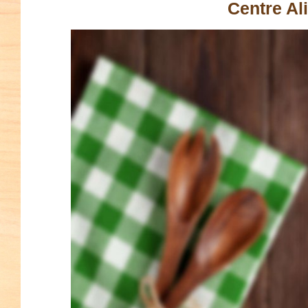
Centre Al