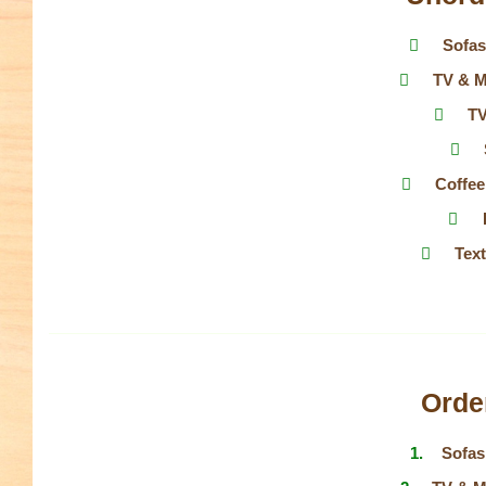
Sofas
TV & M
TV
Coffee
Tex
Order
Sofas