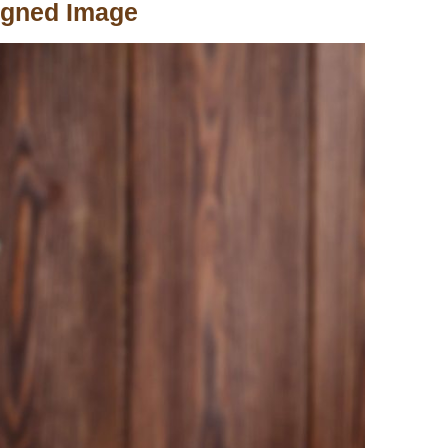
igned Image