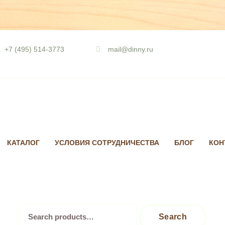
Skip
to
+7 (495) 514-3773
mail@dinny.ru
content
КАТАЛОГ
УСЛОВИЯ СОТРУДНИЧЕСТВА
БЛОГ
КОН
Search
Search
for: