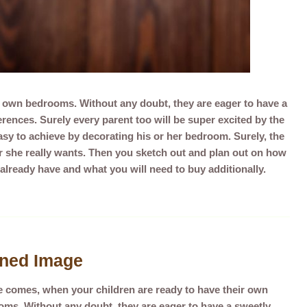
r own bedrooms. Without any doubt, they are eager to have a
ences. Surely every parent too will be super excited by the
asy to achieve by decorating his or her bedroom. Surely, the
r she really wants. Then you sketch out and plan out on how
 already have and what you will need to buy additionally.
gned Image
e comes, whe
n your children are ready to have their own
ms. Without any doubt, they are eager to have a sweetly