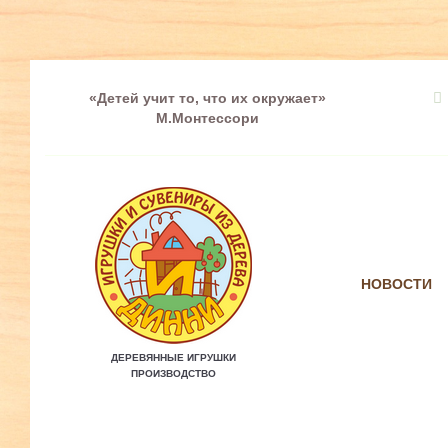
«Детей учит то, что их окружает»
М.Монтессори
НОВОСТИ
ДЕРЕВЯННЫЕ ИГРУШКИ
ПРОИЗВОДСТВО