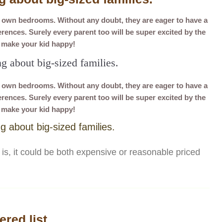
r own bedrooms. Without any doubt, they are eager to have a
ences. Surely every parent too will be super excited by the
d make your kid happy!
ng about big-sized families.
r own bedrooms. Without any doubt, they are eager to have a
ences. Surely every parent too will be super excited by the
d make your kid happy!
ng about big-sized families.
is, it could be both expensive or reasonable priced
red list