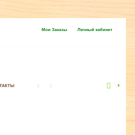
Мои Заказы
Личный кабинет
ТАКТЫ
0
Vkontakte
Instagram