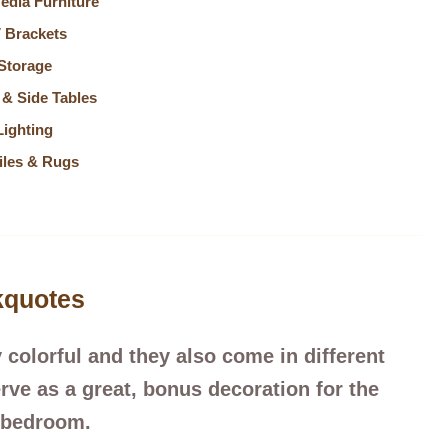
edia Furniture
 Brackets
Storage
 & Side Tables
Lighting
iles & Rugs
kquotes
 colorful and they also come in different
rve as a great, bonus decoration for the
bedroom.