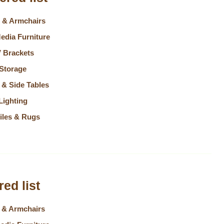
 & Armchairs
edia Furniture
 Brackets
Storage
 & Side Tables
Lighting
tiles & Rugs
ed list
 & Armchairs