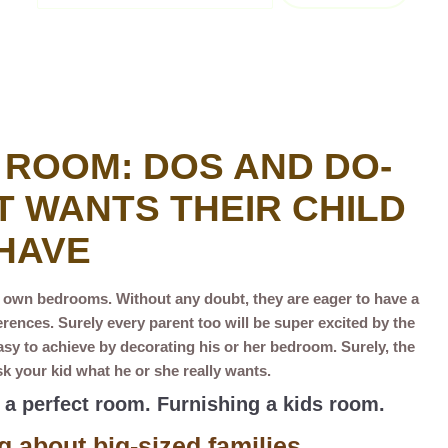
 ROOM: DOS AND DO-
 WANTS THEIR CHILD
HAVE
r own bedrooms. Without any doubt, they are eager to have a
ences. Surely every parent too will be super excited by the
asy to achieve by decorating his or her bedroom. Surely, the
k your kid what he or she really wants.
e a perfect room. Furnishing a kids room.
g about big-sized families.