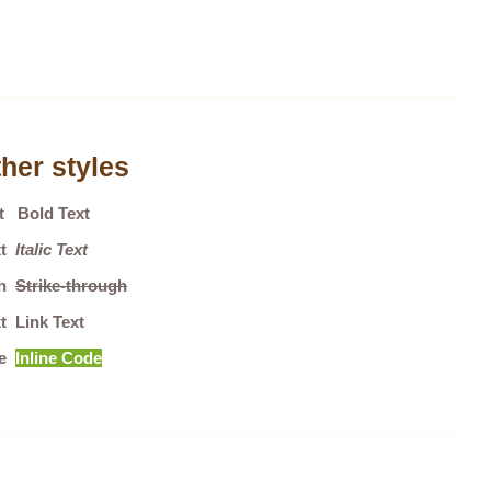
her styles
xt
Bold Text
ext
Italic Text
gh
Strike-through
t Link Text
de
Inline Code